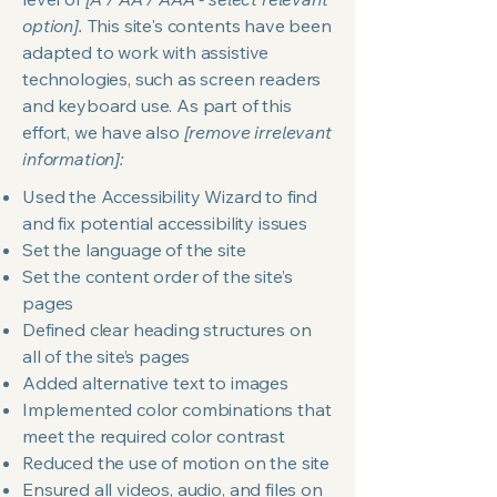
option].
This site's contents have been
adapted to work with assistive
technologies, such as screen readers
and keyboard use. As part of this
effort, we have also
[remove irrelevant
information]:
Used the Accessibility Wizard to find
and fix potential accessibility issues
Set the language of the site
Set the content order of the site’s
pages
Defined clear heading structures on
all of the site’s pages
Added alternative text to images
Implemented color combinations that
meet the required color contrast
Reduced the use of motion on the site
Ensured all videos, audio, and files on