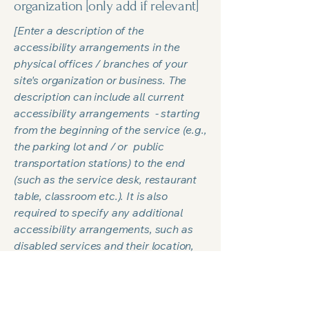
organization [only add if relevant]
[Enter a description of the
accessibility arrangements in the
physical offices / branches of your
site's organization or business. The
description can include all current
accessibility arrangements - starting
from the beginning of the service (e.g.,
the parking lot and / or public
transportation stations) to the end
(such as the service desk, restaurant
table, classroom etc.). It is also
required to specify any additional
accessibility arrangements, such as
disabled services and their location,
and accessibility accessories (e.g. in
audio inductions and elevators)
available for use]