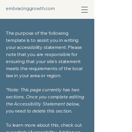
embracinggrowth.com
The purpose of the following
template is to assist you in writing
your accessibility statement. Please
note that you are responsible for
ensuring that your site's statement
meets the requirements of the local
law in your area or region.
*Note: This page currently has two
sections. Once you complete editing
the Accessibility Statement below,
you need to delete this section.
To learn more about this, check out