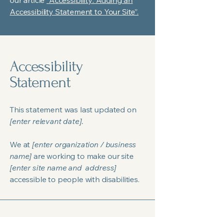
our article
“Accessibility: Adding an
Accessibility Statement to Your Site”.
Accessibility
Statement
This statement was last updated on
[enter relevant date].
We at
[enter organization / business
name]
are working to make our site
[enter site name and address]
accessible to people with disabilities.