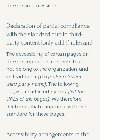
the site are accessible
Declaration of partial compliance
with the standard due to third-
party content [only add if relevant]
The accessibility of certain pages on
the site depend on contents that do
not belong to the organization, and
instead belong to
[enter relevant
third-party name]
. The following
pages are affected by this:
[list the
URLs of the pages]
. We therefore
declare partial compliance with the
standard for these pages.
Accessibility arrangements in the