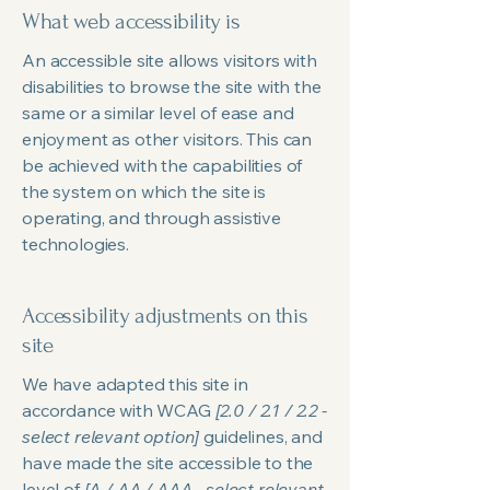
What web accessibility is
An accessible site allows visitors with
disabilities to browse the site with the
same or a similar level of ease and
enjoyment as other visitors. This can
be achieved with the capabilities of
the system on which the site is
operating, and through assistive
technologies.
Accessibility adjustments on this
site
We have adapted this site in
accordance with WCAG
[2.0 / 2.1 / 2.2 -
select relevant option]
guidelines, and
have made the site accessible to the
level of
[A / AA / AAA - select relevant